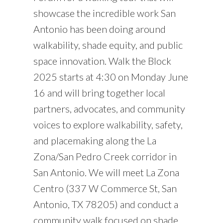
showcase the incredible work San
Antonio has been doing around
walkability, shade equity, and public
space innovation. Walk the Block
2025 starts at 4:30 on Monday June
16 and will bring together local
partners, advocates, and community
voices to explore walkability, safety,
and placemaking along the La
Zona/San Pedro Creek corridor in
San Antonio. We will meet La Zona
Centro (337 W Commerce St, San
Antonio, TX 78205) and conduct a
community walk focused on shade,