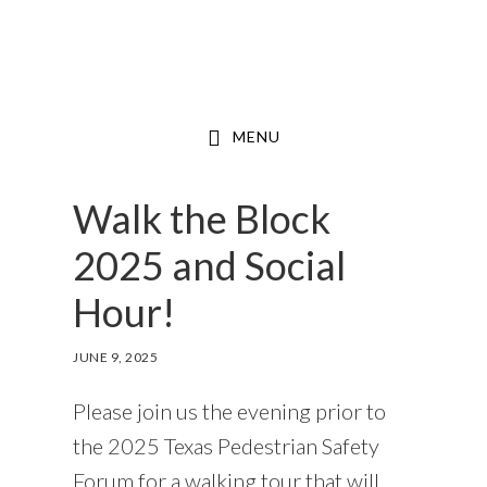
Skip
to
main
content
MENU
Walk the Block
2025 and Social
Hour!
JUNE 9, 2025
Please join us the evening prior to
the 2025 Texas Pedestrian Safety
Forum for a walking tour that will