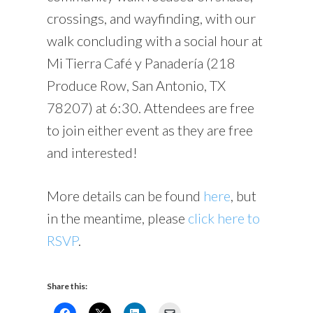
crossings, and wayfinding, with our
walk concluding with a social hour at
Mi Tierra Café y Panadería (218
Produce Row, San Antonio, TX
78207) at 6:30. Attendees are free
to join either event as they are free
and interested!
More details can be found
here
, but
in the meantime, please
click here to
RSVP
.
Share this: