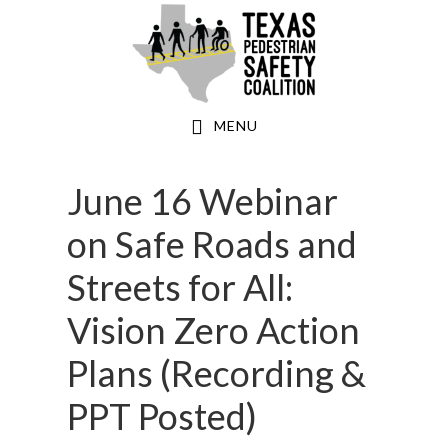
Skip
to
main
content
MENU
June 16 Webinar
on Safe Roads and
Streets for All:
Vision Zero Action
Plans (Recording &
PPT Posted)