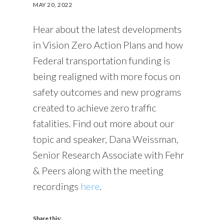
MAY 20, 2022
Hear about the latest developments
in Vision Zero Action Plans and how
Federal transportation funding is
being realigned with more focus on
safety outcomes and new programs
created to achieve zero traffic
fatalities. Find out more about our
topic and speaker, Dana Weissman,
Senior Research Associate with Fehr
& Peers along with the meeting
recordings
here
.
Share this: