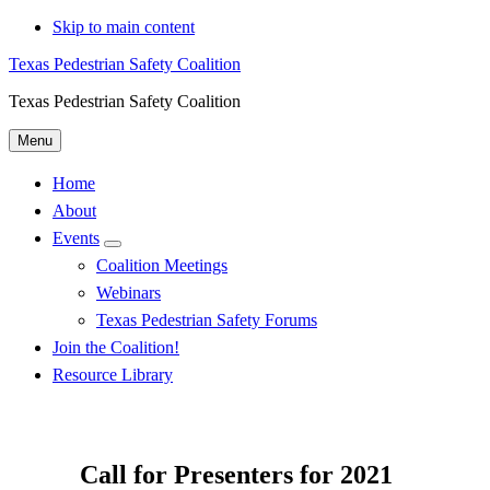
Skip to main content
Texas Pedestrian Safety Coalition
Texas Pedestrian Safety Coalition
Menu
Home
About
Events
Menu
Coalition Meetings
Webinars
Texas Pedestrian Safety Forums
Join the Coalition!
Resource Library
Call for Presenters for 2021