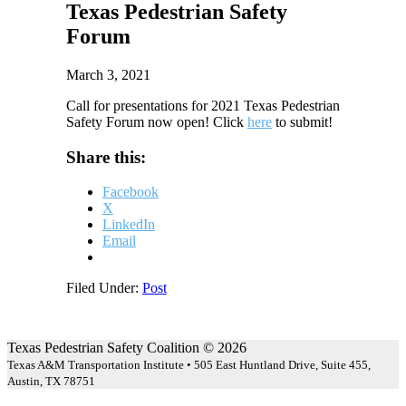
Texas Pedestrian Safety
Forum
March 3, 2021
Call for presentations for 2021 Texas Pedestrian
Safety Forum now open! Click
here
to submit!
Share this:
Facebook
X
LinkedIn
Email
Filed Under:
Post
Texas Pedestrian Safety Coalition © 2026
Texas A&M Transportation Institute • 505 East Huntland Drive, Suite 455,
Austin, TX 78751